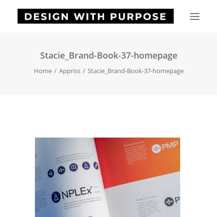
Stacie_Brand-Book-37-homepage
HOME
Home
Appriss
Stacie_Brand-Book-37-homepage
ABOUT