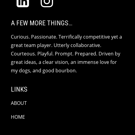
A FEW MORE THINGS…
Curious. Passionate. Terrifically competitive yet a
great team player. Utterly collaborative.
Courteous. Playful. Prompt. Prepared. Driven by
great ideas, a clear vision, an immense love for
my dogs, and good bourbon.
LINKS
ABOUT
HOME