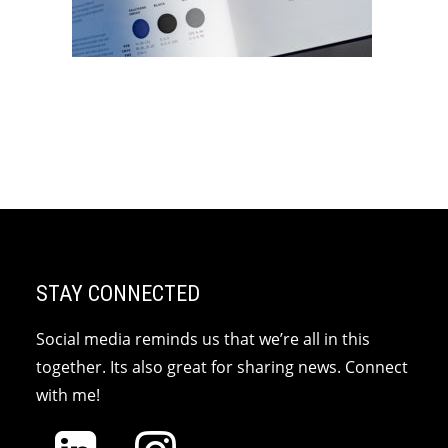
STAY CONNECTED
Social media reminds us that we’re all in this
together. Its also great for sharing news. Connect
with me!