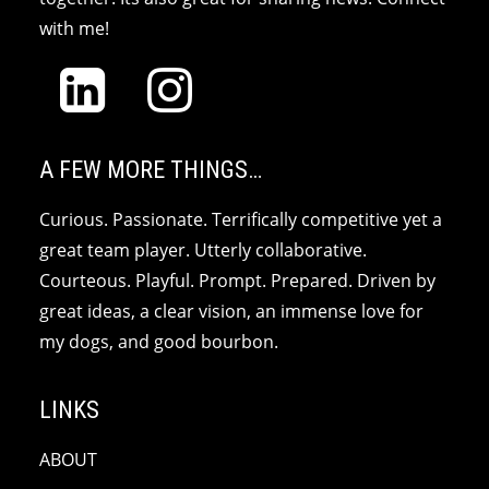
with me!
A FEW MORE THINGS…
Curious. Passionate. Terrifically competitive yet a
great team player. Utterly collaborative.
Courteous. Playful. Prompt. Prepared. Driven by
great ideas, a clear vision, an immense love for
my dogs, and good bourbon.
LINKS
ABOUT