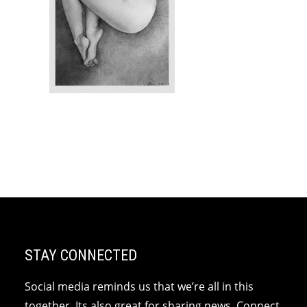
STAY CONNECTED
Social media reminds us that we’re all in this
together. Its also great for sharing news. Connect