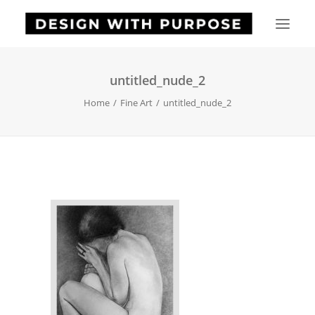
untitled_nude_2
HOME
Home
Fine Art
untitled_nude_2
ABOUT