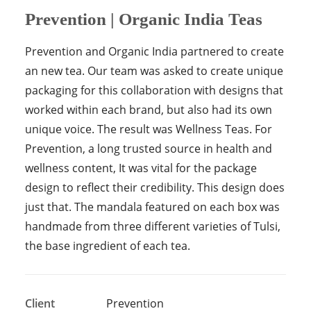
Prevention | Organic India Teas
Prevention and Organic India partnered to create
an new tea. Our team was asked to create unique
packaging for this collaboration with designs that
worked within each brand, but also had its own
unique voice. The result was Wellness Teas. For
Prevention, a long trusted source in health and
wellness content, It was vital for the package
design to reflect their credibility. This design does
just that. The mandala featured on each box was
handmade from three different varieties of Tulsi,
the base ingredient of each tea.
Client
Prevention