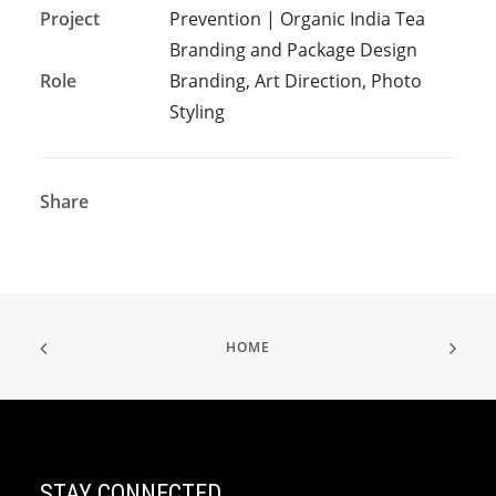
Project
Prevention | Organic India Tea
Branding and Package Design
Role
Branding, Art Direction, Photo
Styling
Share
HOME
STAY CONNECTED