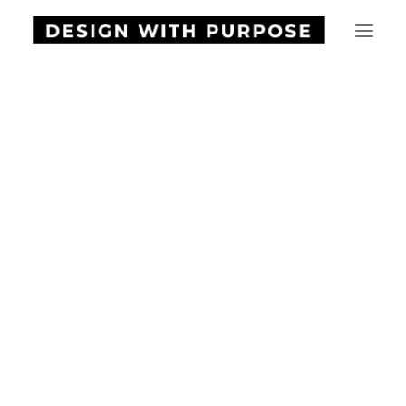
HOME
ABOUT