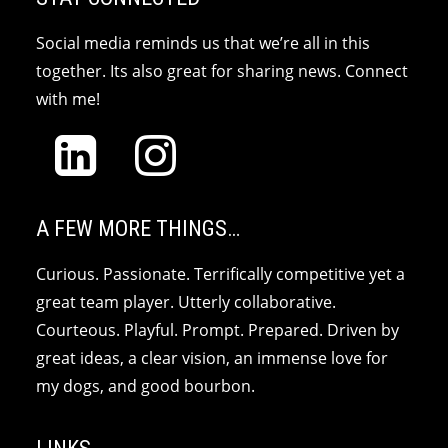
Social media reminds us that we’re all in this
together. Its also great for sharing news. Connect
with me!
A FEW MORE THINGS…
Curious. Passionate. Terrifically competitive yet a
great team player. Utterly collaborative.
Courteous. Playful. Prompt. Prepared. Driven by
great ideas, a clear vision, an immense love for
my dogs, and good bourbon.