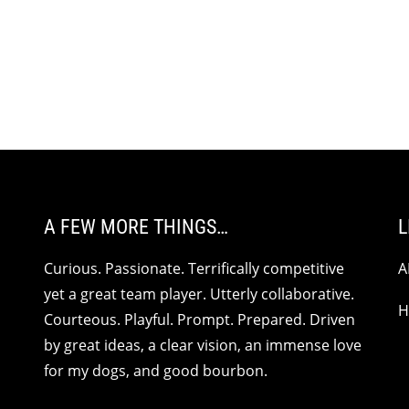
A FEW MORE THINGS…
L
Curious. Passionate. Terrifically competitive
A
yet a great team player. Utterly collaborative.
H
Courteous. Playful. Prompt. Prepared. Driven
by great ideas, a clear vision, an immense love
for my dogs, and good bourbon.