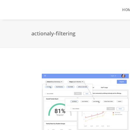
HO
actionaly-filtering