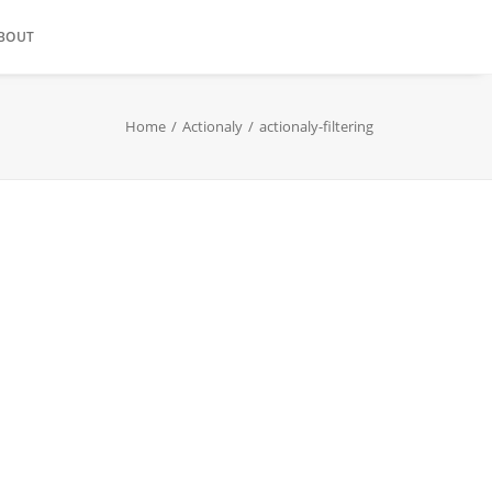
BOUT
Home
Actionaly
actionaly-filtering