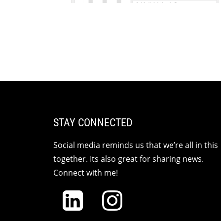
STAY CONNECTED
Social media reminds us that we’re all in this
together. Its also great for sharing news.
Connect with me!