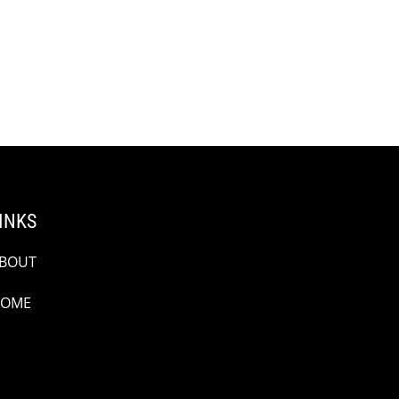
INKS
BOUT
OME