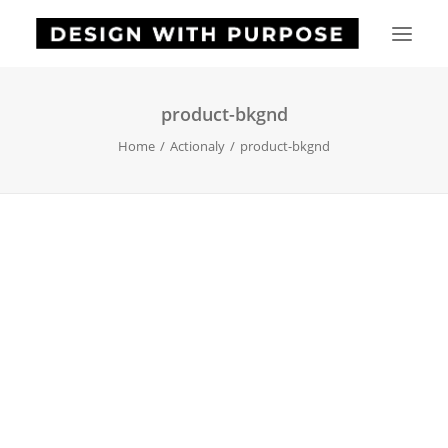
product-bkgnd
HOME
Home
Actionaly
product-bkgnd
ABOUT