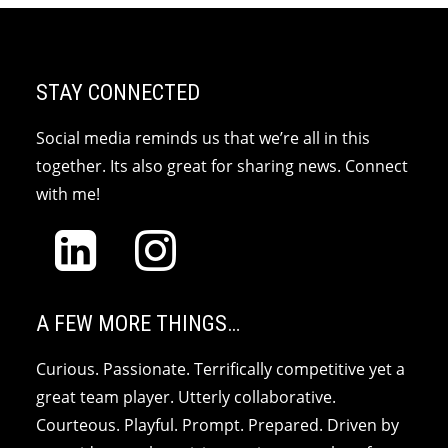
STAY CONNECTED
Social media reminds us that we’re all in this
together. Its also great for sharing news. Connect
with me!
A FEW MORE THINGS…
Curious. Passionate. Terrifically competitive yet a
great team player. Utterly collaborative.
Courteous. Playful. Prompt. Prepared. Driven by