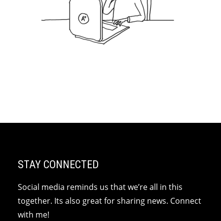
STAY CONNECTED
Social media reminds us that we’re all in this
together. Its also great for sharing news. Connect
with me!