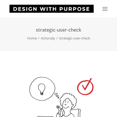
strategic-user-check
HOME
Home
Actionaly
strategic-user-check
ABOUT