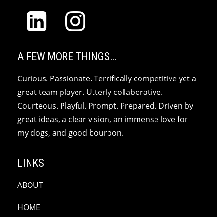
A FEW MORE THINGS…
Curious. Passionate. Terrifically competitive yet a
great team player. Utterly collaborative.
Courteous. Playful. Prompt. Prepared. Driven by
great ideas, a clear vision, an immense love for
my dogs, and good bourbon.
LINKS
ABOUT
HOME