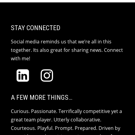
STAY CONNECTED
Social media reminds us that we’re all in this
together. Its also great for sharing news. Connect
with me!
A FEW MORE THINGS…
Curious. Passionate. Terrifically competitive yet a
great team player. Utterly collaborative.
Courteous. Playful. Prompt. Prepared. Driven by