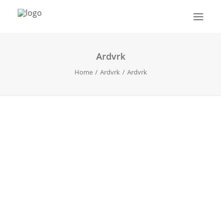
Ardvrk
HOME
Home
Ardvrk
Ardvrk
ABOUT