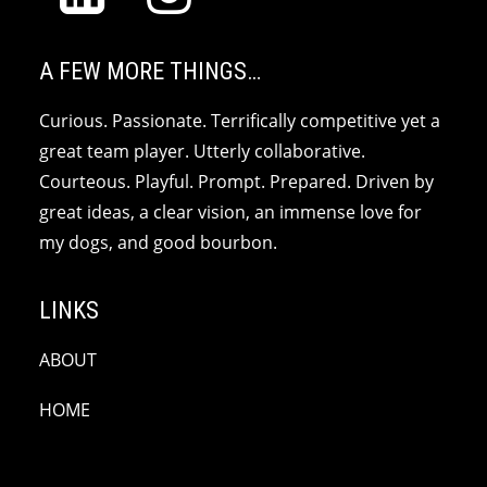
A FEW MORE THINGS…
Curious. Passionate. Terrifically competitive yet a
great team player. Utterly collaborative.
Courteous. Playful. Prompt. Prepared. Driven by
great ideas, a clear vision, an immense love for
my dogs, and good bourbon.
LINKS
ABOUT
HOME