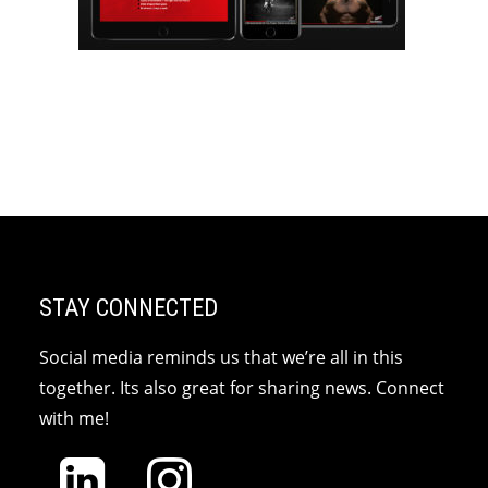
STAY CONNECTED
Social media reminds us that we’re all in this
together. Its also great for sharing news. Connect
with me!