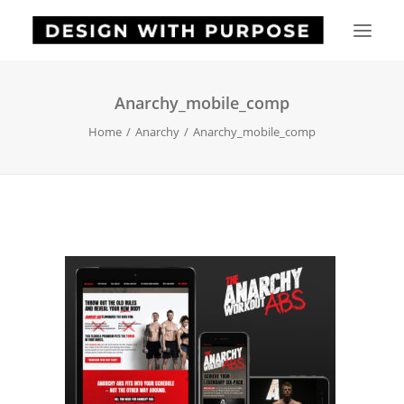
Anarchy_mobile_comp
HOME
Home
Anarchy
Anarchy_mobile_comp
ABOUT