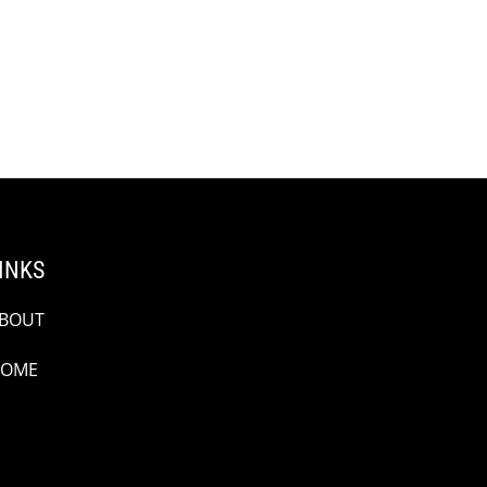
INKS
BOUT
OME