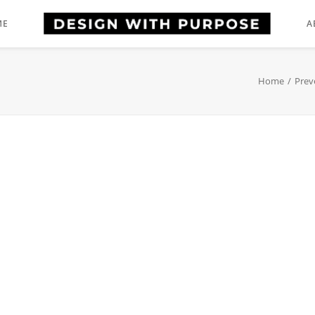
ME
A
Home
Prev