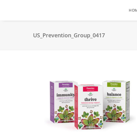
HO
US_Prevention_Group_0417