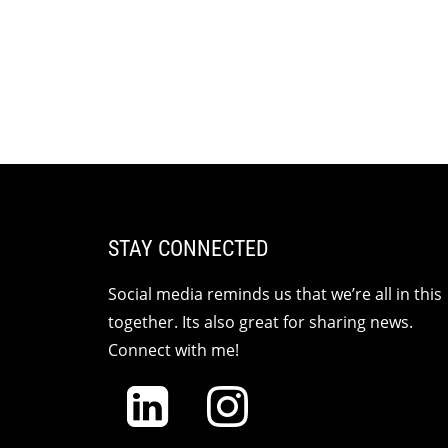
STAY CONNECTED
Social media reminds us that we’re all in this
together. Its also great for sharing news.
Connect with me!