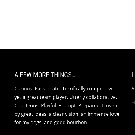
A FEW MORE THINGS…
L
Curious. Passionate. Terrifically competitive
A
yet a great team player. Utterly collaborative.
H
Courteous. Playful. Prompt. Prepared. Driven
by great ideas, a clear vision, an immense love
for my dogs, and good bourbon.