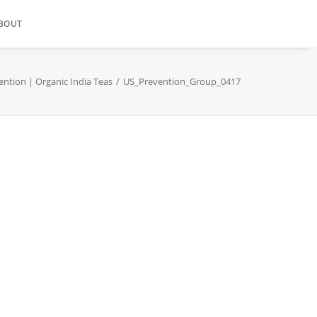
BOUT
ention | Organic India Teas
US_Prevention_Group_0417